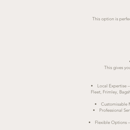
This option is perfe
This gives yo
Local Expertise 
Fleet, Frimley, Bags
Customisable Me
Professional Ser
Flexible Options –