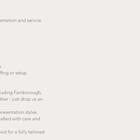
sentation and service
s
fing or setup.
ncluding Farnborough,
her - just drop us an
resentation styles.
rafted with care and
d for a fully tailored