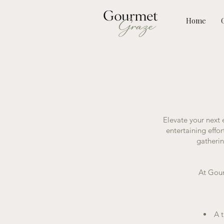
Home
Elevate your next
entertaining effo
gatherin
At Gour
A t