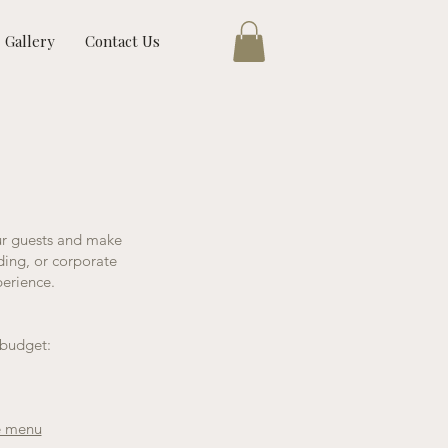
Gallery
Contact Us
ur guests and make
ding, or corporate
perience.
 budget:
e menu