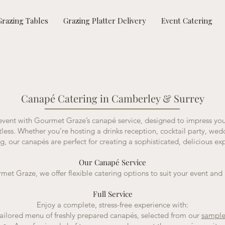
Grazing Tables
Grazing Platter Delivery
Event Catering
Canapé Catering in Camberley & Surrey
 event with Gourmet Graze’s canapé service, designed to impress yo
rtless. Whether you’re hosting a drinks reception, cocktail party, wed
g, our canapés are perfect for creating a sophisticated, delicious ex
Our Canapé Service
met Graze, we offer flexible catering options to suit your event and
Full Service
Enjoy a complete, stress-free experience with:
ailored menu of freshly prepared canapés, selected from our
sampl