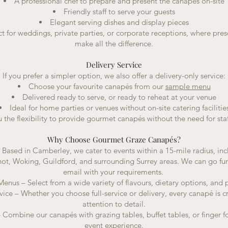
A professional chef to prepare and present the canapés on-site
Friendly staff to serve your guests
Elegant serving dishes and display pieces
ct for weddings, private parties, or corporate receptions, where pre
make all the difference.
Delivery Service
If you prefer a simpler option, we also offer a delivery-only service:
Choose your favourite canapés from our
sample menu
Delivered ready to serve, or ready to reheat at your venue
Ideal for home parties or venues without on-site catering facilitie
u the flexibility to provide gourmet canapés without the need for staf
Why Choose Gourmet Graze Canapés?
– Based in Camberley, we cater to events within a 15-mile radius, i
hot, Woking, Guildford, and surrounding Surrey areas. We can go furt
email with your requirements.
nus – Select from a wide variety of flavours, dietary options, and p
vice – Whether you choose full-service or delivery, every canapé is c
attention to detail.
 Combine our canapés with grazing tables, buffet tables, or finger foo
event experience.