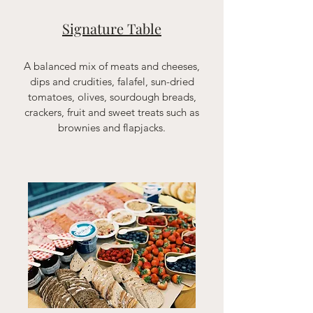
Signature Table
A balanced mix of meats and cheeses,
dips and crudities, falafel, sun-dried
tomatoes, olives, sourdough breads,
crackers, fruit and sweet treats such as
brownies and flapjacks.