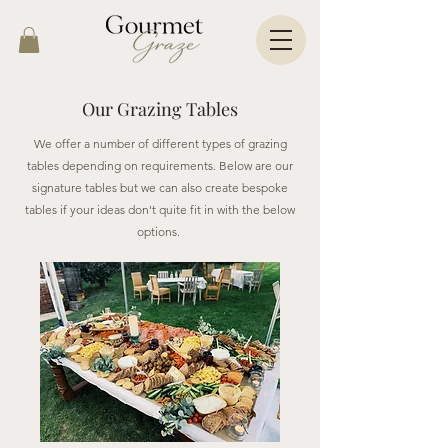
Our Grazing Tables
We offer a number of different types of grazing
tables depending on requirements. Below are our
signature tables but we can also create bespoke
tables if your ideas don't quite fit in with the below
options.