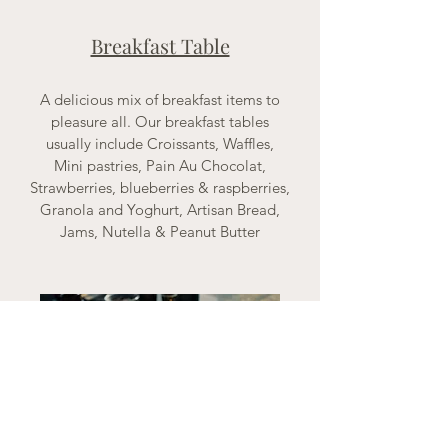
Breakfast Table
A delicious mix of breakfast items to
pleasure all. Our breakfast tables
usually include Croissants, Waffles,
Mini pastries, Pain Au Chocolat,
Strawberries, blueberries & raspberries,
Granola and Yoghurt, Artisan Bread,
Jams, Nutella & Peanut Butter