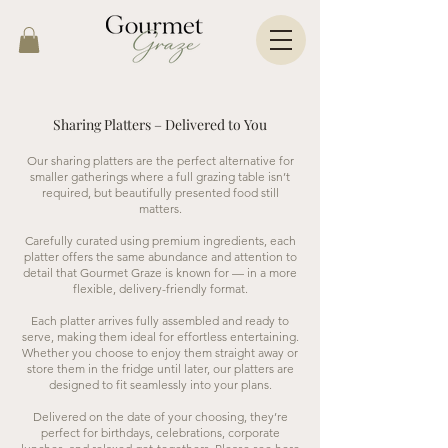
Sharing Platters – Delivered to You
Our sharing platters are the perfect alternative for
smaller gatherings where a full grazing table isn’t
required, but beautifully presented food still
matters.
Carefully curated using premium ingredients, each
platter offers the same abundance and attention to
detail that Gourmet Graze is known for — in a more
flexible, delivery-friendly format.
Each platter arrives fully assembled and ready to
serve, making them ideal for effortless entertaining.
Whether you choose to enjoy them straight away or
store them in the fridge until later, our platters are
designed to fit seamlessly into your plans.
Delivered on the date of your choosing, they’re
perfect for birthdays, celebrations, corporate